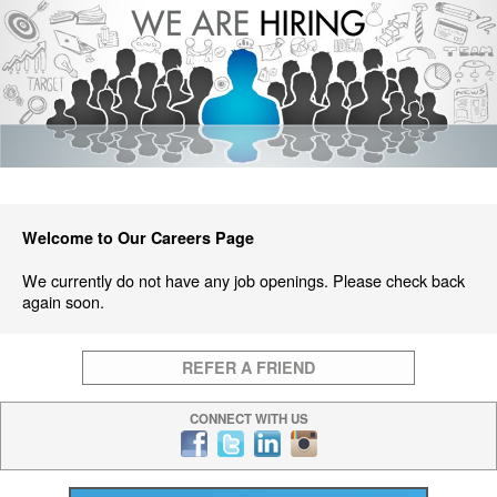
Welcome to Our Careers Page
We currently do not have any job openings. Please check back
again soon.
REFER A FRIEND
CONNECT WITH US